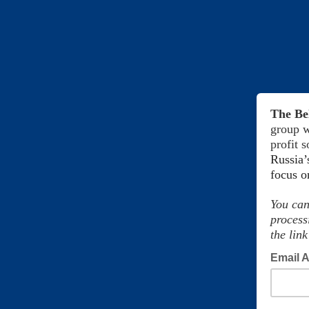
The Be
group w
profit 
Russia’
focus 
You can
process
the link
Email 