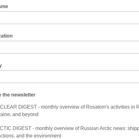
ame
zation
y
 the newsletter
LEAR DIGEST - monthly overview of Rosatom's activities in R
aine, and beyond
TIC DIGEST - monthly overview of Russian Arctic news: shipp
ctions, and the environment