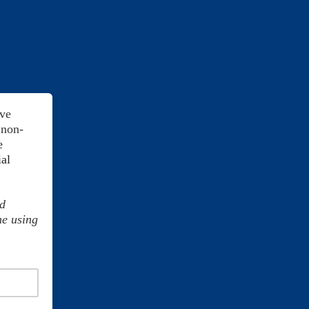
ive
 non-
e
ial
y.
nd
me using