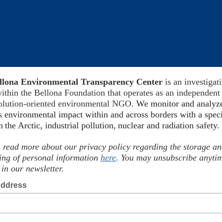
llona Environmental Transparency Center
is an investigat
ithin the Bellona Foundation
that operates as
an independent
solution-oriented environmental NGO.
We
monitor
and analyz
s environmental impact within and across borders with a spec
on
the Arctic, industrial pollution,
nuclear and radiation safet
 read more about our privacy policy regarding the storage a
ing of personal information
here
. You may unsubscribe anyti
 in our newsletter.
Address