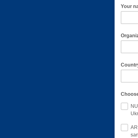
Your n
Organi
Countr
Choose
NUC
Ukr
ARC
san